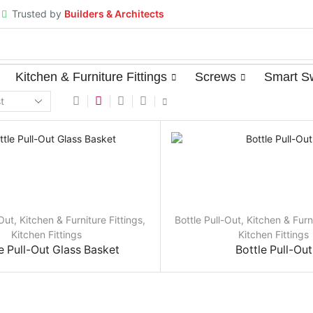
Trusted by
Builders & Architects
⁠Kitchen & Furniture Fittings
Screws
Smart S
-Out
,
⁠Kitchen & Furniture Fittings
,
Bottle Pull-Out
,
⁠Kitchen & Furn
Kitchen Fittings
Kitchen Fittings
e Pull-Out Glass Basket
Bottle Pull-Out