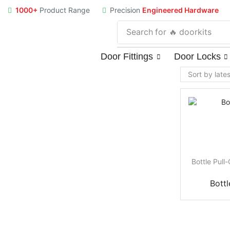
1000+
Product Range
Precision
Engineered Hardware
Search for
🔥 doorkits
Door Fittings
Door Locks
Bottle Pull
Bottl