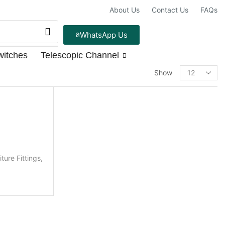
About Us
Contact Us
FAQs
WhatsApp Us
witches
Telescopic Channel
PRODUCT CATEGORIES
Show
Door fittings
Brass Doorkits
Loose Items
Aldrop
iture Fittings
,
2MM
3MM
5MM
Antique Towerbolt
Cylindrical Lock