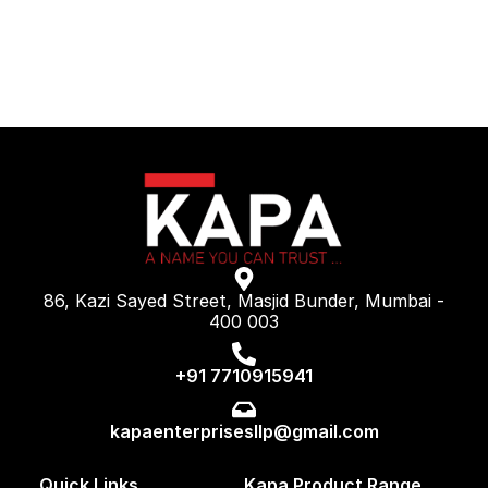
86, Kazi Sayed Street, Masjid Bunder, Mumbai -
400 003
+91 7710915941
kapaenterprisesllp@gmail.com
Quick Links
Kapa Product Range