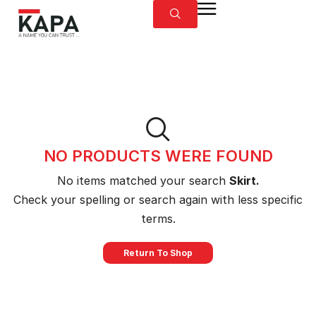
NO PRODUCTS WERE FOUND
No items matched your search
Skirt.
Check your spelling or search again with less specific
terms.
Return To Shop