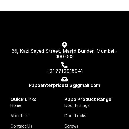
86, Kazi Sayed Street, Masjid Bunder, Mumbai -
400 003
+91 7710915941
kapaenterprisesllp@gmail.com
Quick Links
Kapa Product Range
Home
Door Fittings
About Us
Door Locks
Contact Us
Screws