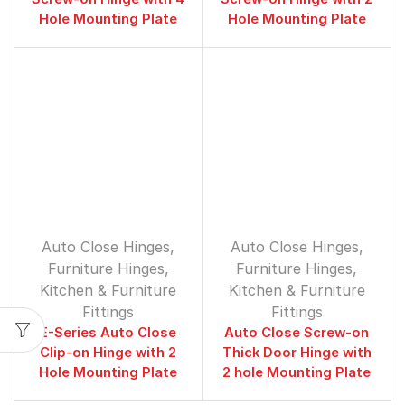
Hole Mounting Plate
Hole Mounting Plate
Auto Close Hinges
,
Auto Close Hinges
,
Furniture Hinges
,
Furniture Hinges
,
⁠Kitchen & Furniture
⁠Kitchen & Furniture
Fittings
Fittings
E-Series Auto Close
Auto Close Screw-on
Clip-on Hinge with 2
Thick Door Hinge with
Hole Mounting Plate
2 hole Mounting Plate