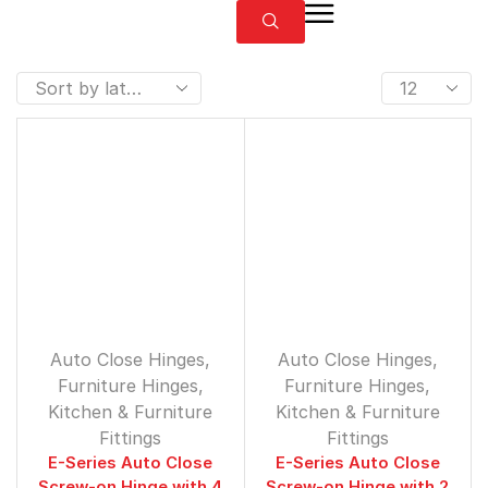
Auto Close Hinges
,
Auto Close Hinges
,
Furniture Hinges
,
Furniture Hinges
,
⁠Kitchen & Furniture
⁠Kitchen & Furniture
Fittings
Fittings
E-Series Auto Close
E-Series Auto Close
Screw-on Hinge with 4
Screw-on Hinge with 2