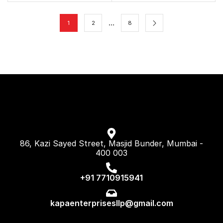
…
1
2
8
86, Kazi Sayed Street, Masjid Bunder, Mumbai -
400 003
+91 7710915941
kapaenterprisesllp@gmail.com