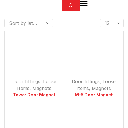
Door fittings
,
Loose
Door fittings
,
Loose
Items
,
Magnets
Items
,
Magnets
Tower Door Magnet
M-5 Door Magnet