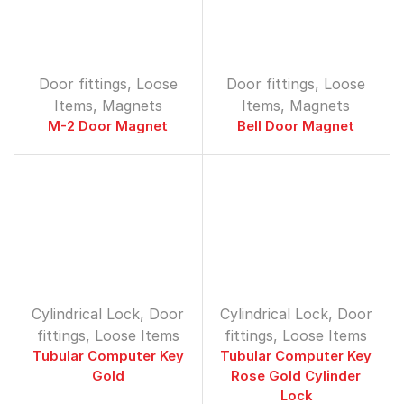
Door fittings
,
Loose
Door fittings
,
Loose
Items
,
Magnets
Items
,
Magnets
M-2 Door Magnet
Bell Door Magnet
Cylindrical Lock
,
Door
Cylindrical Lock
,
Door
fittings
,
Loose Items
fittings
,
Loose Items
Tubular Computer Key
Tubular Computer Key
Gold
Rose Gold Cylinder
Lock