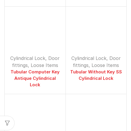
Cylindrical Lock
,
Door
Cylindrical Lock
,
Door
fittings
,
Loose Items
fittings
,
Loose Items
Tubular Computer Key
Tubular Without Key SS
Antique Cylindrical
Cylindrical Lock
Lock