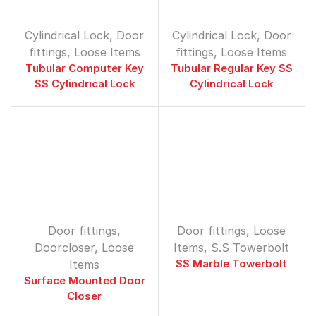
Cylindrical Lock
,
Door
Cylindrical Lock
,
Door
fittings
,
Loose Items
fittings
,
Loose Items
Tubular Computer Key
Tubular Regular Key SS
SS Cylindrical Lock
Cylindrical Lock
Door fittings
,
Door fittings
,
Loose
Doorcloser
,
Loose
Items
,
S.S Towerbolt
Items
SS Marble Towerbolt
Surface Mounted Door
Closer