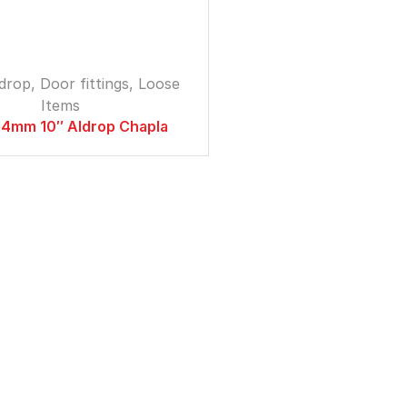
ldrop
,
Door fittings
,
Loose
Items
4mm 10″ Aldrop Chapla