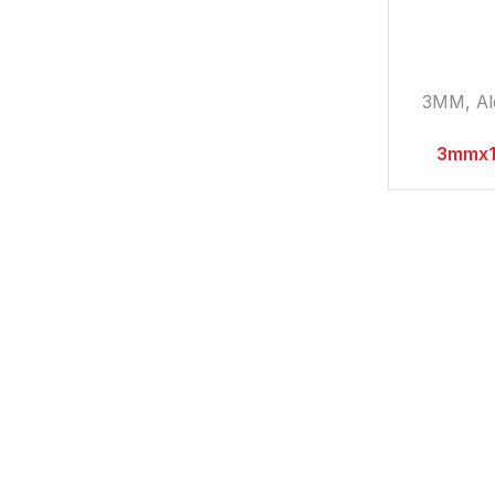
3MM
,
A
3mmx1