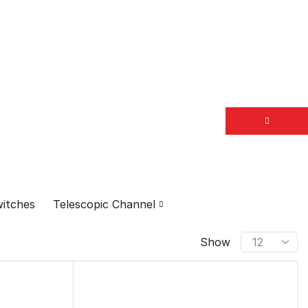
itches
Telescopic Channel
PRODUCT CATEGORIES
Show
Door fittings
Brass Doorkits