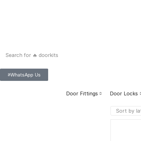
Search for
🔥 doorkits
WhatsApp Us
Door Fittings
Door Locks