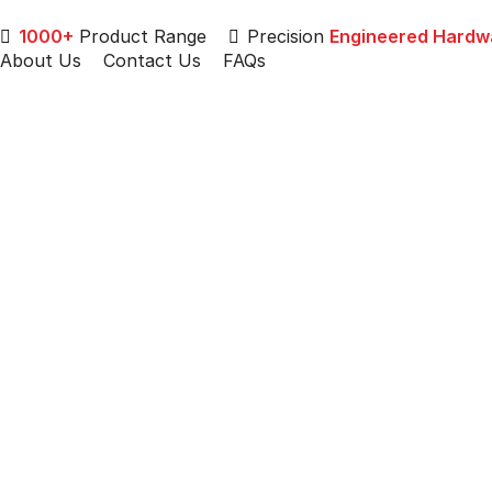
1000+
Product Range
Precision
Engineered Hardw
About Us
Contact Us
FAQs