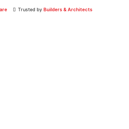
are
Trusted by
Builders & Architects