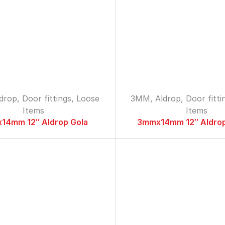
ldrop
,
Door fittings
,
Loose
3MM
,
Aldrop
,
Door fitti
Items
Items
14mm 12″ Aldrop Gola
3mmx14mm 12″ Aldrop