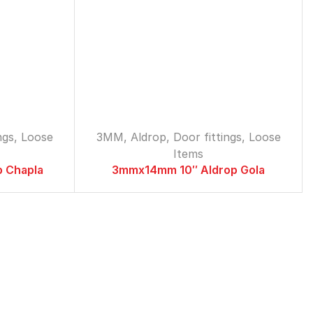
Loose Items
Aldrop
2MM
3MM
5MM
Antique Towerbolt
ngs
,
Loose
3MM
,
Aldrop
,
Door fittings
,
Loose
Cylindrical Lock
Items
Doorcloser
 Chapla
3mmx14mm 10″ Aldrop Gola
Magnets
Patti Handle
2MM
3MM
S.S Towerbolt
Tadi
2MM