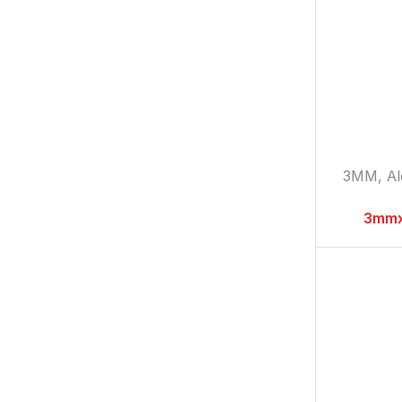
3MM
,
A
3mmx