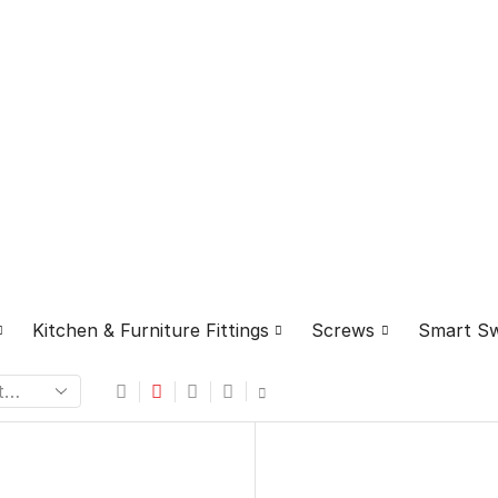
⁠Kitchen & Furniture Fittings
Screws
Smart Sw