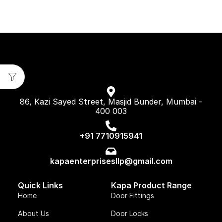
86, Kazi Sayed Street, Masjid Bunder, Mumbai -
400 003
+91 7710915941
kapaenterprisesllp@gmail.com
Quick Links
Kapa Product Range
Home
Door Fittings
About Us
Door Locks