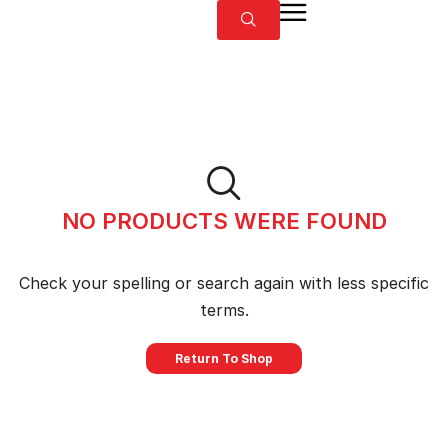
NO PRODUCTS WERE FOUND
Check your spelling or search again with less specific
terms.
Return To Shop