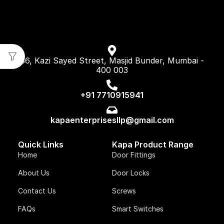
86, Kazi Sayed Street, Masjid Bunder, Mumbai -
400 003
+91 7710915941
kapaenterprisesllp@gmail.com
Quick Links
Kapa Product Range
Home
Door Fittings
About Us
Door Locks
Contact Us
Screws
FAQs
Smart Switches