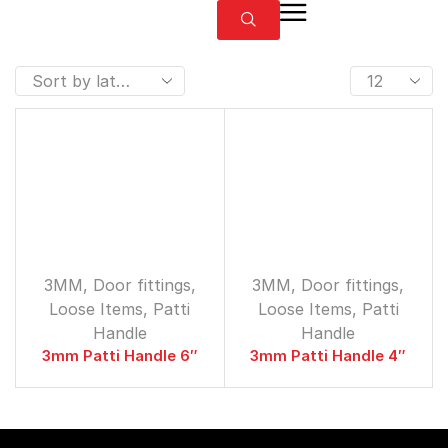
3MM
,
Door fittings
,
3MM
,
Door fittings
,
Loose Items
,
Patti
Loose Items
,
Patti
Handle
Handle
3mm Patti Handle 6″
3mm Patti Handle 4″