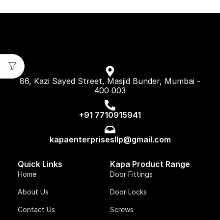
86, Kazi Sayed Street, Masjid Bunder, Mumbai -
400 003
+91 7710915941
kapaenterprisesllp@gmail.com
Quick Links
Kapa Product Range
Home
Door Fittings
About Us
Door Locks
Contact Us
Screws