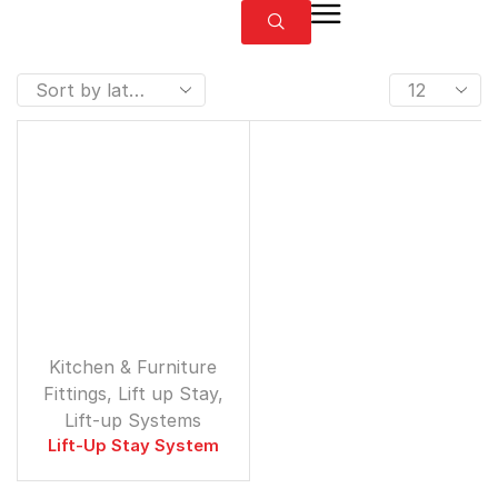
⁠Kitchen & Furniture
Fittings
,
Lift up Stay
,
Lift-up Systems
Lift-Up Stay System