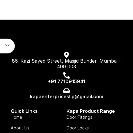
86, Kazi Sayed Street, Masjid Bunder, Mumbai -
400 003
+91 7710915941
kapaenterprisesllp@gmail.com
Quick Links
Kapa Product Range
Home
Door Fittings
About Us
Door Locks