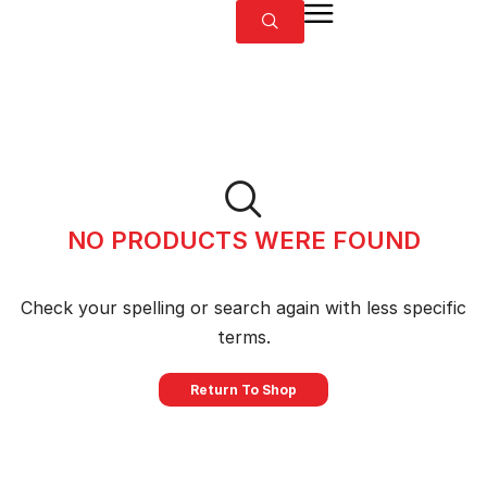
NO PRODUCTS WERE FOUND
Check your spelling or search again with less specific
terms.
Return To Shop