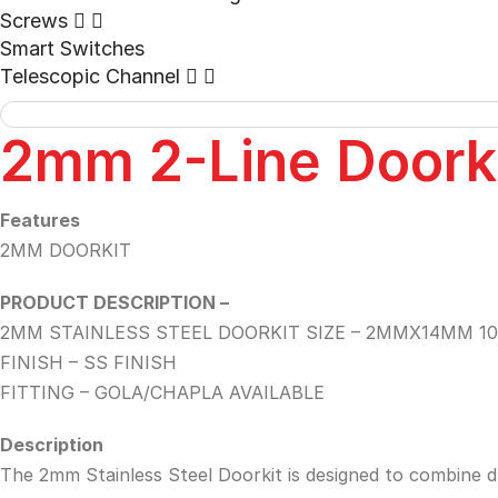
Screws
Smart Switches
Telescopic Channel
2mm 2-Line Doork
Features
2MM DOORKIT
PRODUCT DESCRIPTION –
2MM STAINLESS STEEL DOORKIT SIZE – 2MMX14MM 10
FINISH – SS FINISH
FITTING – GOLA/CHAPLA AVAILABLE
Description
The 2mm Stainless Steel Doorkit is designed to combine dura