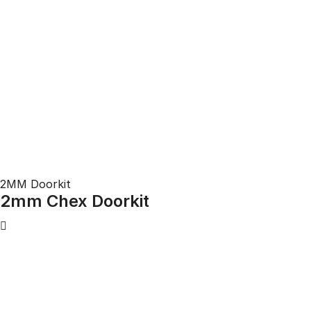
2MM Doorkit
2mm Chex Doorkit