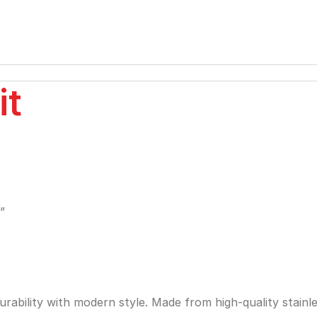
it
”
bility with modern style. Made from high-quality stainless 