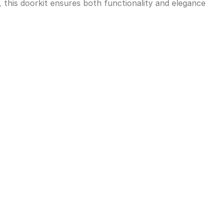
, this doorkit ensures both functionality and elegance