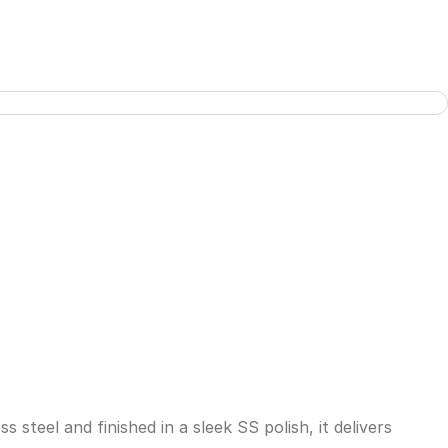
steel and finished in a sleek SS polish, it delivers