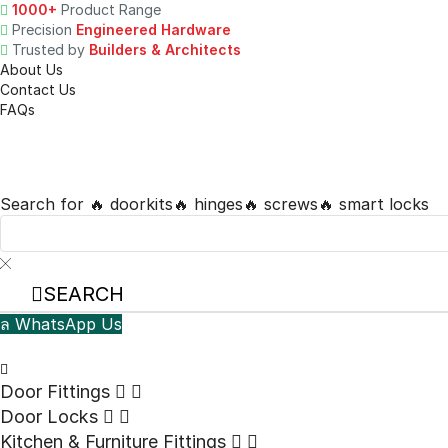
1000+
Product Range
Precision
Engineered Hardware
Trusted by
Builders & Architects
About Us
Contact Us
FAQs
Search for
🔥 doorkits
🔥 hinges
🔥 screws
🔥 smart locks
SEARCH
WhatsApp Us
Door Fittings
Door Locks
⁠Kitchen & Furniture Fittings