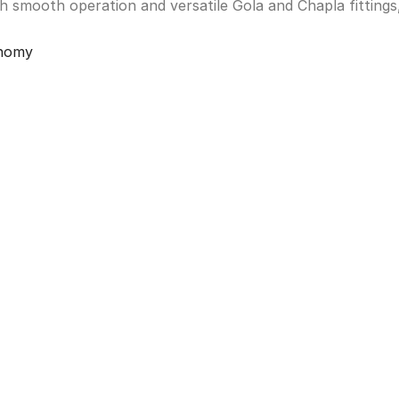
th smooth operation and versatile Gola and Chapla fittings
onomy