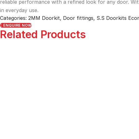
reliable performance with a refined look for any door. Wi
in everyday use.
Categories:
2MM Doorkit
,
Door fittings
,
S.S Doorkits Ec
ENQUIRE NOW
Related Products