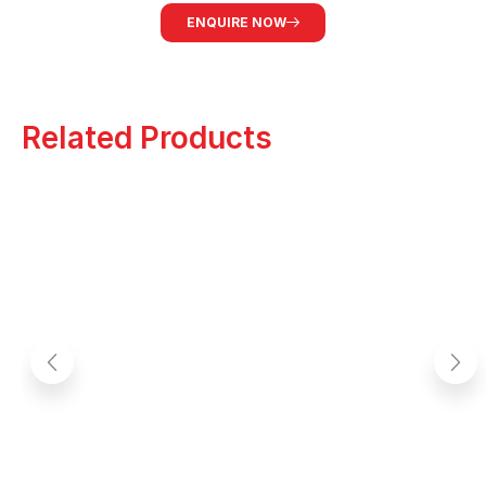
ENQUIRE NOW
Related Products