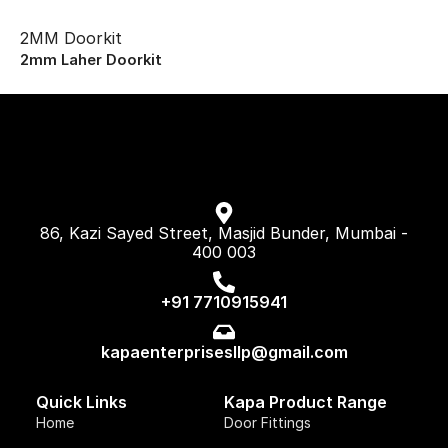
2MM Doorkit
2mm Laher Doorkit
86, Kazi Sayed Street, Masjid Bunder, Mumbai -
400 003
+91 7710915941
kapaenterprisesllp@gmail.com
Quick Links
Kapa Product Range
Home
Door Fittings