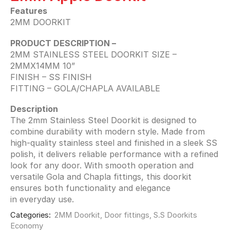
Features
2MM DOORKIT
PRODUCT DESCRIPTION –
2MM STAINLESS STEEL DOORKIT SIZE –
2MMX14MM 10”
FINISH – SS FINISH
FITTING – GOLA/CHAPLA AVAILABLE
Description
The 2mm Stainless Steel Doorkit is designed to
combine durability with modern style. Made from
high-quality stainless steel and finished in a sleek SS
polish, it delivers reliable performance with a refined
look for any door. With smooth operation and
versatile Gola and Chapla fittings, this doorkit
ensures both functionality and elegance
in everyday use.
Categories:
2MM Doorkit
,
Door fittings
,
S.S Doorkits
Economy