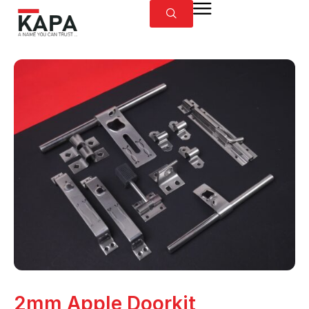
2mm Apple Doorkit