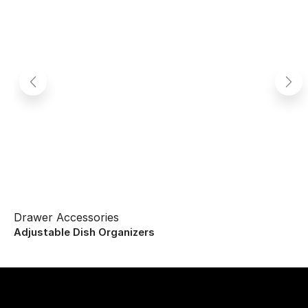
Drawer Accessories
Adjustable Dish Organizers