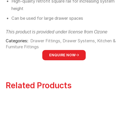
High-quality retrofit square rail for increasing system
height
Can be used for large drawer spaces
This product is provided under license from Ozone
Categories:
Drawer Fittings
,
Drawer Systems
,
⁠Kitchen &
Furniture Fittings
ENQUIRE NOW
Related Products