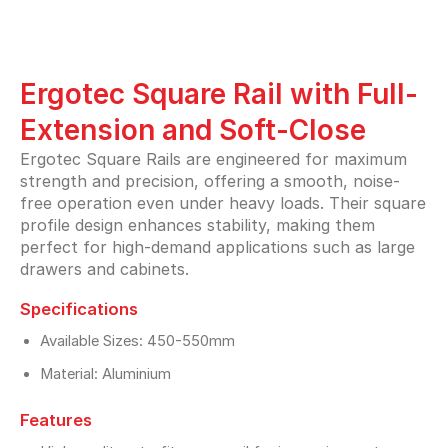
Ergotec Square Rail with Full-
Extension and Soft-Close
Ergotec Square Rails are engineered for maximum
strength and precision, offering a smooth, noise-
free operation even under heavy loads. Their square
profile design enhances stability, making them
perfect for high-demand applications such as large
drawers and cabinets.
Specifications
Available Sizes: 450-550mm
Material: Aluminium
Features