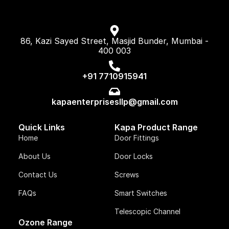
86, Kazi Sayed Street, Masjid Bunder, Mumbai -
400 003
+91 7710915941
kapaenterprisesllp@gmail.com
Quick Links
Kapa Product Range
Home
Door Fittings
About Us
Door Locks
Contact Us
Screws
FAQs
Smart Switches
Telescopic Channel
Ozone Range