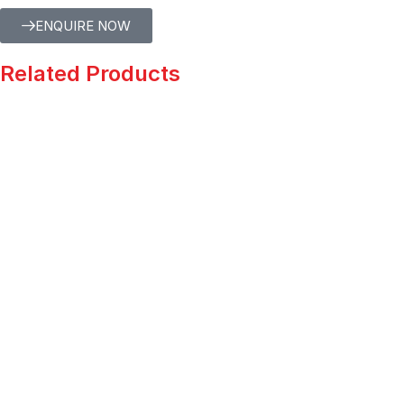
ENQUIRE NOW
Related Products