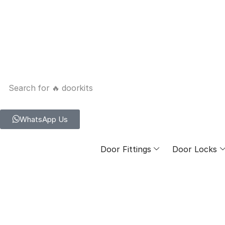
Search for
🔥 doorkits
WhatsApp Us
Door Fittings
Door Locks