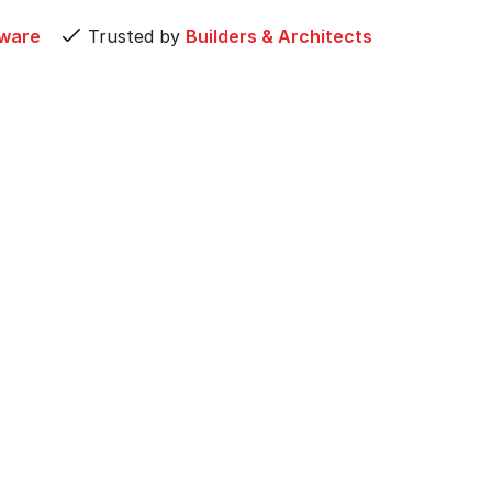
dware
Trusted by
Builders & Architects