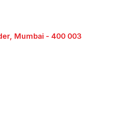
nder, Mumbai - 400 003