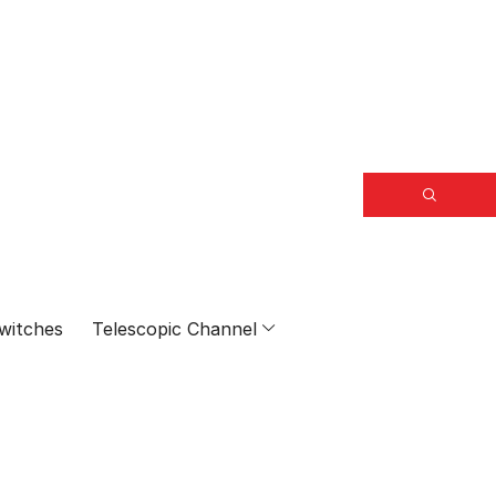
witches
Telescopic Channel