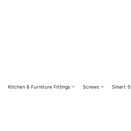
⁠Kitchen & Furniture Fittings
Screws
Smart S