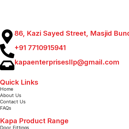
86, Kazi Sayed Street, Masjid Bu
+91 7710915941
kapaenterprisesllp@gmail.com
Quick Links
Home
About Us
Contact Us
FAQs
Kapa Product Range
Door Fittings