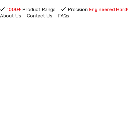
1000+
Product Range
Precision
Engineered Har
About Us
Contact Us
FAQs