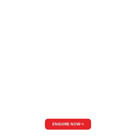
ENQUIRE NOW