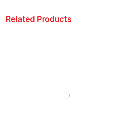
Related Products