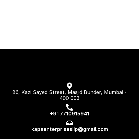
86, Kazi Sayed Street, Masjid Bunder, Mumbai -
400 003
+91 7710915941
kapaenterprisesllp@gmail.com