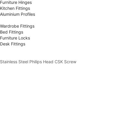
Furniture Hinges
Kitchen Fittings
Aluminium Profiles
Wardrobe Fittings
Bed Fittings
Furniture Locks
Desk Fittings
Stainless Steel Philips Head CSK Screw