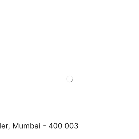
der, Mumbai - 400 003