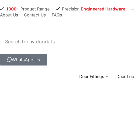
1000+
Product Range
Precision
Engineered Hardware
About Us
Contact Us
FAQs
Search for
🔥 doorkits
WhatsApp Us
Door Fittings
Door Loc