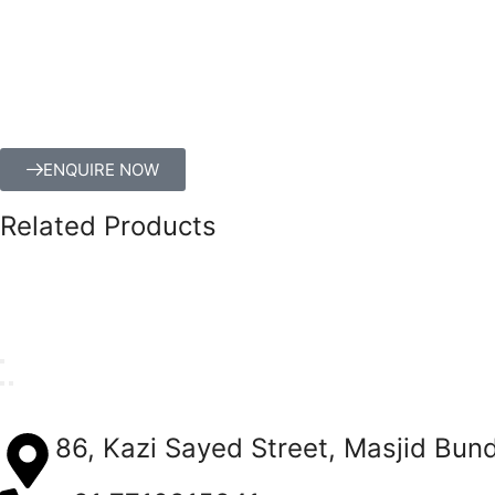
ENQUIRE NOW
Related Products
86, Kazi Sayed Street, Masjid Bun