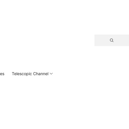
hes
Telescopic Channel