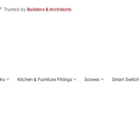
Trusted by
Builders & Architects
ks
⁠Kitchen & Furniture Fittings
Screws
Smart Switc