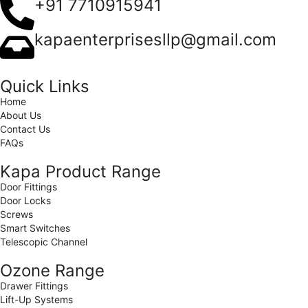
+91 7710915941
kapaenterprisesllp@gmail.com
Quick Links
Home
About Us
Contact Us
FAQs
Kapa Product Range
Door Fittings
Door Locks
Screws
Smart Switches
Telescopic Channel
Ozone Range
Drawer Fittings
Lift-Up Systems