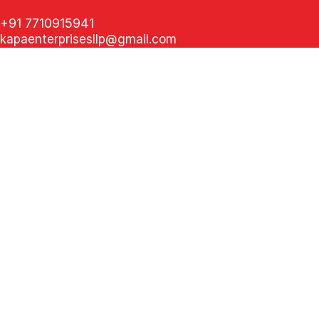
+91 7710915941
kapaenterprisesllp@gmail.com