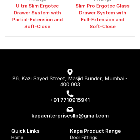
Ultra Slim Ergotec
Slim Pro Ergotec Glass
Drawer System with
Drawer System with
Partial-Extension and
Full-Extension and
Soft-Close
Soft-Close
86, Kazi Sayed Street, Masjid Bunder, Mumbai -
400 003
+91 7710915941
kapaenterprisesllp@gmail.com
Quick Links
Kapa Product Range
Home
Door Fittings