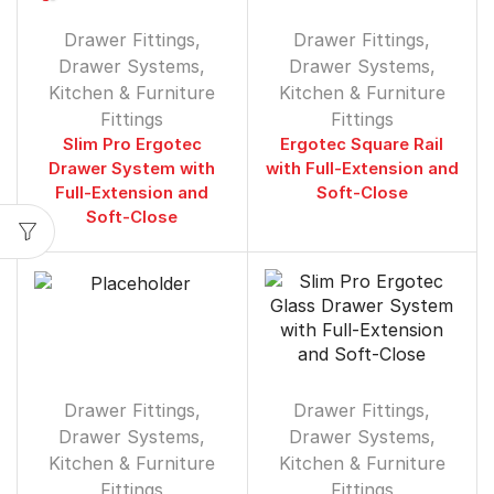
Drawer Fittings
,
Drawer Fittings
,
Drawer Systems
,
Drawer Systems
,
⁠Kitchen & Furniture
⁠Kitchen & Furniture
Fittings
Fittings
Slim Pro Ergotec
Ergotec Square Rail
Drawer System with
with Full-Extension and
Full-Extension and
Soft-Close
Soft-Close
Drawer Fittings
,
Drawer Fittings
,
Drawer Systems
,
Drawer Systems
,
⁠Kitchen & Furniture
⁠Kitchen & Furniture
Fittings
Fittings