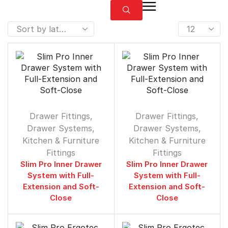
Drawer Fittings
,
Drawer Fittings
,
Drawer Systems
,
Drawer Systems
,
⁠Kitchen & Furniture
⁠Kitchen & Furniture
Fittings
Fittings
Slim Pro Inner Drawer
Slim Pro Inner Drawer
System with Full-
System with Full-
Extension and Soft-
Extension and Soft-
Close
Close