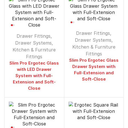
Drawer Fittings
,
Drawer Fittings
,
Drawer Systems
,
Drawer Systems
,
⁠Kitchen & Furniture
⁠Kitchen & Furniture
Fittings
Fittings
Slim Pro Ergotec Glass
Slim Pro Ergotec Glass
Drawer System with
with LED Drawer
Full-Extension and
System with Full-
Soft-Close
Extension and Soft-
Close