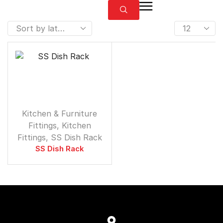
⁠Kitchen & Furniture
Fittings
,
Kitchen
Fittings
,
SS Dish Rack
SS Dish Rack