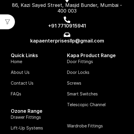
86, Kazi Sayed Street, Masjid Bunder, Mumbai -
400 003
+91 7710915941
kapaenterprisesllp@gmail.com
Quick Links
Kapa Product Range
Home
Door Fittings
About Us
Door Locks
Contact Us
Screws
FAQs
Smart Switches
Telescopic Channel
Ozone Range
Drawer Fittings
Wardrobe Fittings
Lift-Up Systems