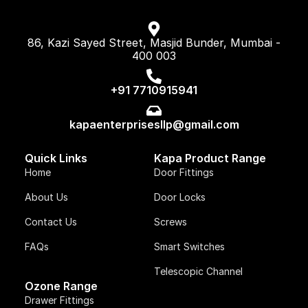
86, Kazi Sayed Street, Masjid Bunder, Mumbai -
400 003
+91 7710915941
kapaenterprisesllp@gmail.com
Quick Links
Kapa Product Range
Home
Door Fittings
About Us
Door Locks
Contact Us
Screws
FAQs
Smart Switches
Telescopic Channel
Ozone Range
Drawer Fittings