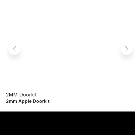
2MM Doorkit
2mm Apple Doorkit