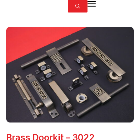
Brass Doorkit – 3022