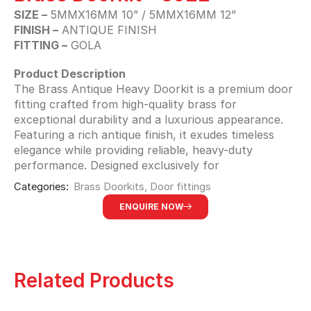
SIZE –
5MMX16MM 10” / 5MMX16MM 12”
FINISH –
ANTIQUE FINISH
FITTING –
GOLA
Product Description
The Brass Antique Heavy Doorkit is a premium door
fitting crafted from high-quality brass for
exceptional durability and a luxurious appearance.
Featuring a rich antique finish, it exudes timeless
elegance while providing reliable, heavy-duty
performance. Designed exclusively for
Categories:
Brass Doorkits
,
Door fittings
ENQUIRE NOW
Related Products