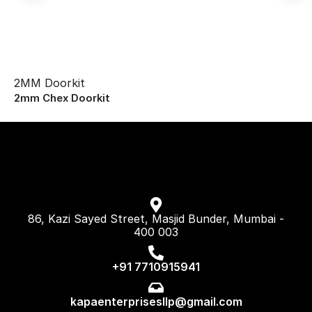
2MM Doorkit
2mm Chex Doorkit
86, Kazi Sayed Street, Masjid Bunder, Mumbai -
400 003
+91 7710915941
kapaenterprisesllp@gmail.com