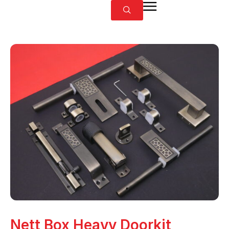
Nett Box Heavy Doorkit