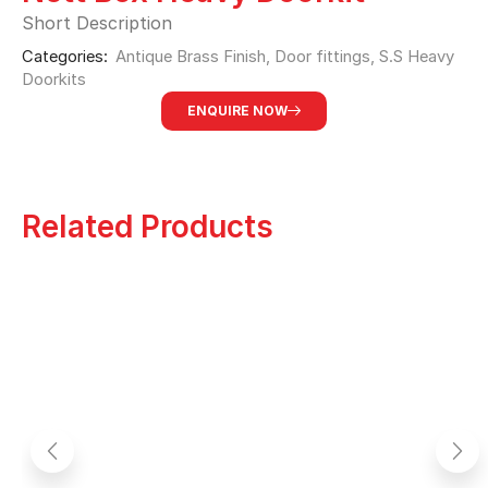
Short Description
Categories:
Antique Brass Finish
,
Door fittings
,
S.S Heavy
Doorkits
ENQUIRE NOW
Related Products